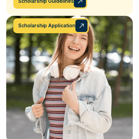
Scholarship Guidelines
Scholarship Application