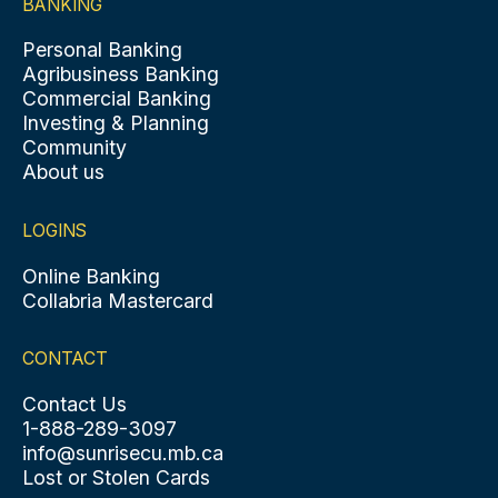
BANKING
Personal Banking
Agribusiness Banking
Commercial Banking
Investing & Planning
Community
About us
LOGINS
Online Banking
Collabria Mastercard
CONTACT
Contact Us
1-888-289-3097
info@sunrisecu.mb.ca
Lost or Stolen Cards