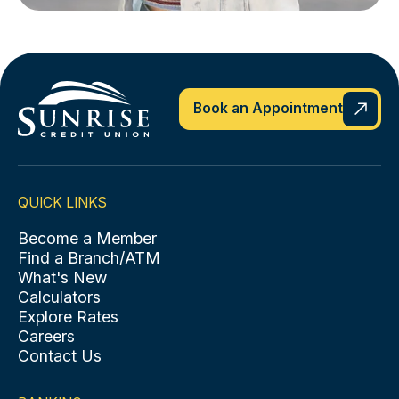
Book an Appointment
QUICK LINKS
Become a Member
Find a Branch/ATM
What's New
Calculators
Explore Rates
Careers
Contact Us