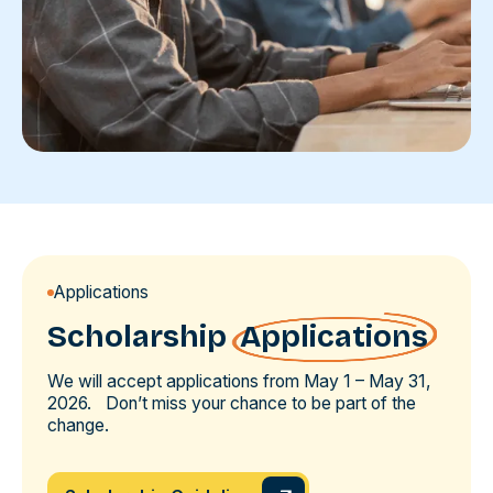
Applications
Scholarship
Applications
We will accept applications from May 1 – May 31,
2026. Don’t miss your chance to be part of the
change.