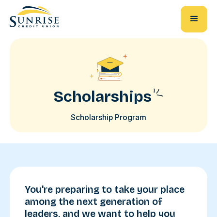
Scholarships
Scholarship Program
You're preparing to take your place
among the next generation of
leaders, and we want to help you