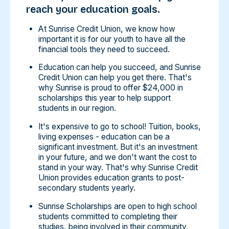
reach your education goals.
At Sunrise Credit Union, we know how
important it is for our youth to have all the
financial tools they need to succeed.
Education can help you succeed, and Sunrise
Credit Union can help you get there. That's
why Sunrise is proud to offer $24,000 in
scholarships this year to help support
students in our region.
It's expensive to go to school! Tuition, books,
living expenses - education can be a
significant investment. But it's an investment
in your future, and we don't want the cost to
stand in your way. That's why Sunrise Credit
Union provides education grants to post-
secondary students yearly.
Sunrise Scholarships are open to high school
students committed to completing their
studies, being involved in their community,