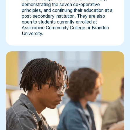
demonstrating the seven co-operative
principles, and continuing their education at a
post-secondary institution. They are also
open to students currently enrolled at
Assiniboine Community College or Brandon
University.