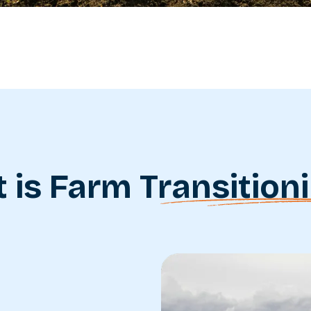
 is Farm
Transition