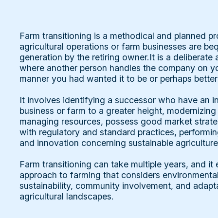
Farm transitioning is a methodical and planned p
agricultural operations or farm businesses are b
generation by the retiring owner.It is a deliberat
where another person handles the company on you
manner you had wanted it to be or perhaps better
It involves identifying a successor who have an in
business or farm to a greater height, modernizing
managing resources, possess good market strate
with regulatory and standard practices, performi
and innovation concerning sustainable agriculture
Farm transitioning can take multiple years, and it
approach to farming that considers environmenta
sustainability, community involvement, and adapt
agricultural landscapes.