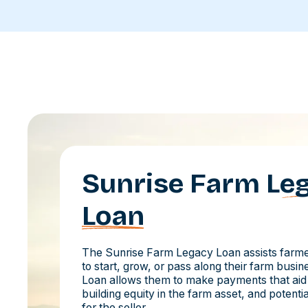
Sunrise Farm
Le
Loan
The Sunrise Farm Legacy Loan assists farmer
to start, grow, or pass along their farm busi
Loan allows them to make payments that aid
building equity in the farm asset, and potent
for the seller.