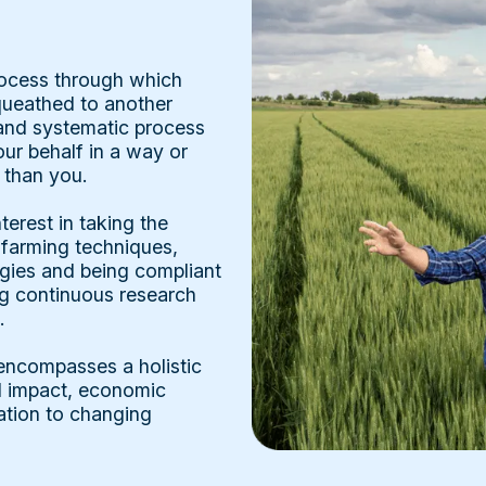
rocess through which
equeathed to another
e and systematic process
r behalf in a way or
 than you.
terest in taking the
 farming techniques,
gies and being compliant
ng continuous research
.
 encompasses a holistic
l impact, economic
ation to changing