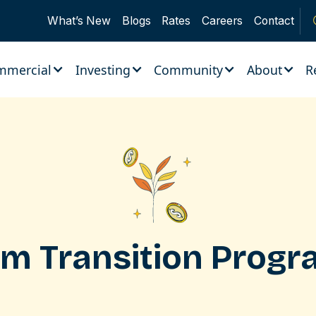
What’s New
Blogs
Rates
Careers
Contact
mmercial
Investing
Community
About
R
rm Transition Prog