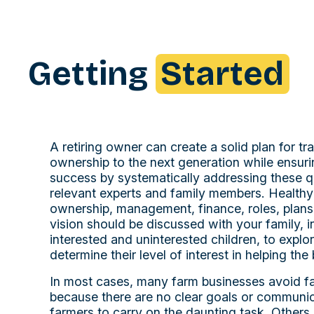
Getting
Started
A retiring owner can create a solid plan for tr
ownership to the next generation while ensuri
success by systematically addressing these q
relevant experts and family members. Health
ownership, management, finance, roles, plans,
vision should be discussed with your family, i
interested and uninterested children, to expl
determine their level of interest in helping the
In most cases, many farm businesses avoid fa
because there are no clear goals or communic
farmers to carry on the daunting task. Other