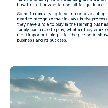
how to start or who to consult for guidance.
Some farmers trying to set up or have set up a
need to recognize their in-laws in the proces
they have a role to play in the farming busine
family has a role to play, whether they work o
most important thing is for the person to show 
business and its success.