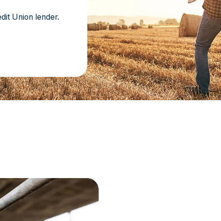
dit Union lender.