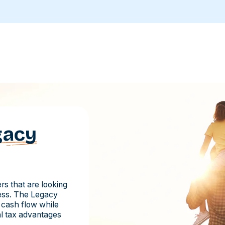
gacy
s that are looking
ness. The Legacy
 cash flow while
ial tax advantages