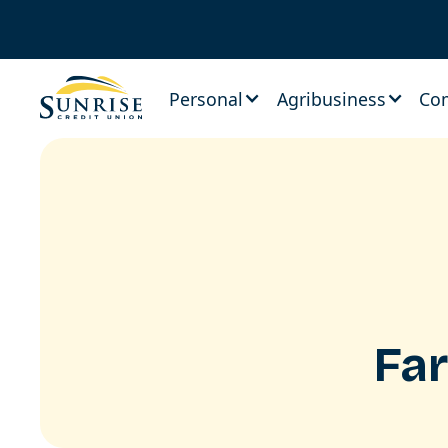
Personal
Agribusiness
Co
Fa