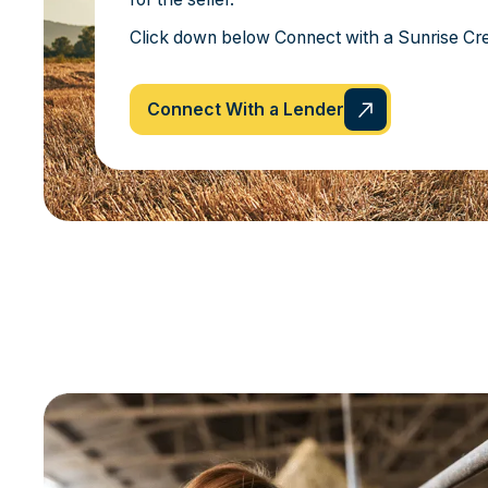
Click down below Connect with a Sunrise Cre
Connect With a Lender