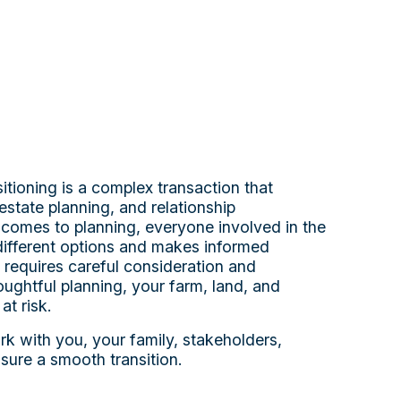
itioning is a complex transaction that
estate planning, and relationship
omes to planning, everyone involved in the
different options and makes informed
 requires careful consideration and
ughtful planning, your farm, land, and
at risk.
k with you, your family, stakeholders,
sure a smooth transition.