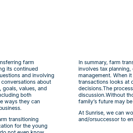
ansferring farm
In summary, farm trans
ng its continued
involves tax planning, 
uestions and involving
management. When it c
y conversations about
transactions looks at 
 goals, values, and
decisions.The process
ncluding both
discussion.Without tho
ore ways they can
family’s future may be 
 business.
At Sunrise, we can wor
rm transitioning
and/orsuccessor to en
ation for the young
s do not even know