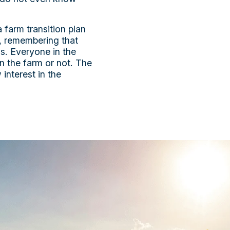
 farm transition plan
s, remembering that
ss. Everyone in the
n the farm or not. The
interest in the