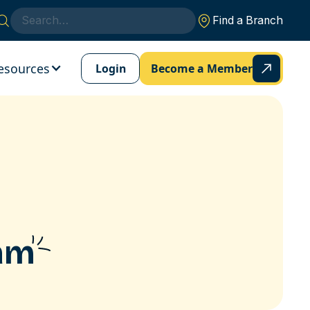
Find a Branch
esources
Login
Become a Member
ram