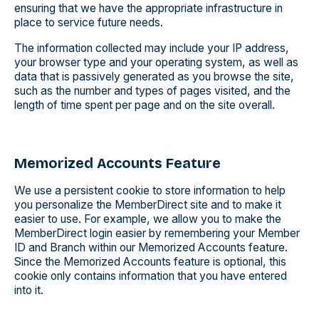
ensuring that we have the appropriate infrastructure in
place to service future needs.
The information collected may include your IP address,
your browser type and your operating system, as well as
data that is passively generated as you browse the site,
such as the number and types of pages visited, and the
length of time spent per page and on the site overall.
Memorized Accounts Feature
We use a persistent cookie to store information to help
you personalize the MemberDirect site and to make it
easier to use. For example, we allow you to make the
MemberDirect login easier by remembering your Member
ID and Branch within our Memorized Accounts feature.
Since the Memorized Accounts feature is optional, this
cookie only contains information that you have entered
into it.