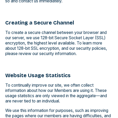
so and contact us immediately.
Creating a Secure Channel
To create a secure channel between your browser and
our server, we use 128-bit Secure Socket Layer (SSL)
encryption, the highest level available. To learn more
about 128-bit SSL encryption, and our security policies,
please review our security information.
Website Usage Statistics
To continually improve our site, we often collect
information about how our Members are using it. These
usage statistics are only viewed in the aggregate—and
are never tied to an individual.
We use this information for purposes, such as improving
the pages where our members are having difficulties, and