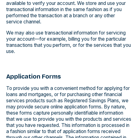
available to verify your account. We store and use your
transactional information in the same fashion as if you
performed the transaction at a branch or any other
service channel.
We may also use transactional information for servicing
your account—for example, billing you for the particular
transactions that you perform, or for the services that you
use.
Application Forms
To provide you with a convenient method for applying for
loans and mortgages, or for purchasing other financial
services products such as Registered Savings Plans, we
may provide secure online application forms. By nature,
these forms capture personally identifiable information
that we use to provide you with the products and services
that you have requested. This information is processed in
a fashion similar to that of application forms received
through our other channels. The information contained in