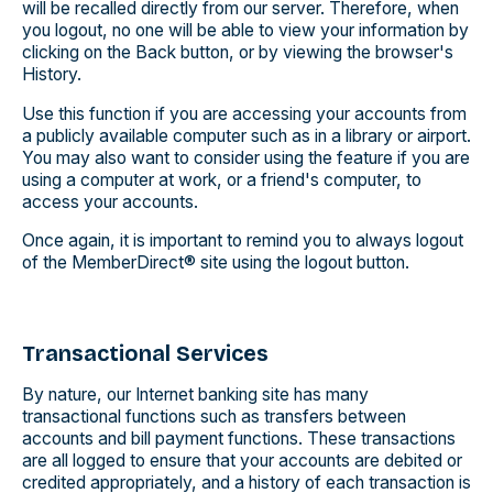
will be recalled directly from our server. Therefore, when
you logout, no one will be able to view your information by
clicking on the Back button, or by viewing the browser's
History.
Use this function if you are accessing your accounts from
a publicly available computer such as in a library or airport.
You may also want to consider using the feature if you are
using a computer at work, or a friend's computer, to
access your accounts.
Once again, it is important to remind you to always logout
of the MemberDirect® site using the logout button.
Transactional Services
By nature, our Internet banking site has many
transactional functions such as transfers between
accounts and bill payment functions. These transactions
are all logged to ensure that your accounts are debited or
credited appropriately, and a history of each transaction is