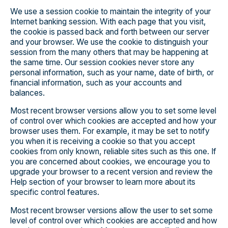
We use a session cookie to maintain the integrity of your
Internet banking session. With each page that you visit,
the cookie is passed back and forth between our server
and your browser. We use the cookie to distinguish your
session from the many others that may be happening at
the same time. Our session cookies never store any
personal information, such as your name, date of birth, or
financial information, such as your accounts and
balances.
Most recent browser versions allow you to set some level
of control over which cookies are accepted and how your
browser uses them. For example, it may be set to notify
you when it is receiving a cookie so that you accept
cookies from only known, reliable sites such as this one. If
you are concerned about cookies, we encourage you to
upgrade your browser to a recent version and review the
Help section of your browser to learn more about its
specific control features.
Most recent browser versions allow the user to set some
level of control over which cookies are accepted and how