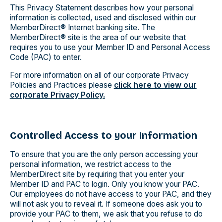
This Privacy Statement describes how your personal
information is collected, used and disclosed within our
MemberDirect® Internet banking site. The
MemberDirect® site is the area of our website that
requires you to use your Member ID and Personal Access
Code (PAC) to enter.
For more information on all of our corporate Privacy
Policies and Practices please
click here to view our
corporate Privacy Policy.
Controlled Access to your Information
To ensure that you are the only person accessing your
personal information, we restrict access to the
MemberDirect site by requiring that you enter your
Member ID and PAC to login. Only you know your PAC.
Our employees do not have access to your PAC, and they
will not ask you to reveal it. If someone does ask you to
provide your PAC to them, we ask that you refuse to do