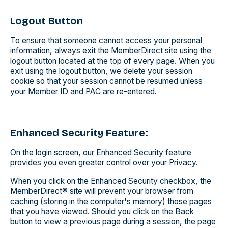
Logout Button
To ensure that someone cannot access your personal
information, always exit the MemberDirect site using the
logout button located at the top of every page. When you
exit using the logout button, we delete your session
cookie so that your session cannot be resumed unless
your Member ID and PAC are re-entered.
Enhanced Security Feature:
On the login screen, our Enhanced Security feature
provides you even greater control over your Privacy.
When you click on the Enhanced Security checkbox, the
MemberDirect® site will prevent your browser from
caching (storing in the computer's memory) those pages
that you have viewed. Should you click on the Back
button to view a previous page during a session, the page