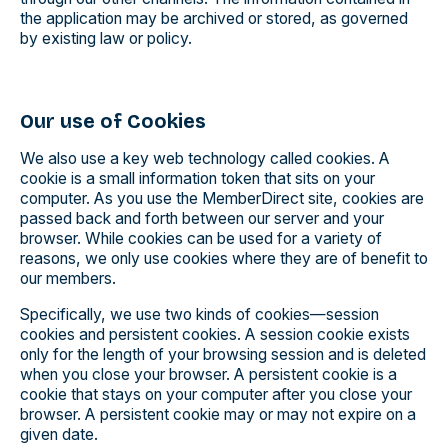
the application may be archived or stored, as governed
by existing law or policy.
Our use of Cookies
We also use a key web technology called cookies. A
cookie is a small information token that sits on your
computer. As you use the MemberDirect site, cookies are
passed back and forth between our server and your
browser. While cookies can be used for a variety of
reasons, we only use cookies where they are of benefit to
our members.
Specifically, we use two kinds of cookies—session
cookies and persistent cookies. A session cookie exists
only for the length of your browsing session and is deleted
when you close your browser. A persistent cookie is a
cookie that stays on your computer after you close your
browser. A persistent cookie may or may not expire on a
given date.