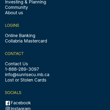
Investing & Planning
Community
About us
LOGINS
Online Banking
Collabria Mastercard
CONTACT
Contact Us
1-888-289-3097
info@sunrisecu.mb.ca
Lost or Stolen Cards
SOCIALS
Facebook
Instagram