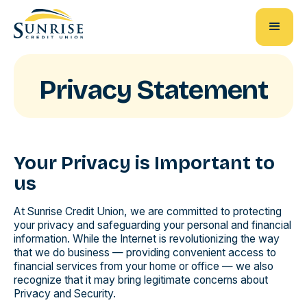
Privacy Statement
Your Privacy is Important to
us
At Sunrise Credit Union, we are committed to protecting
your privacy and safeguarding your personal and financial
information. While the Internet is revolutionizing the way
that we do business — providing convenient access to
financial services from your home or office — we also
recognize that it may bring legitimate concerns about
Privacy and Security.