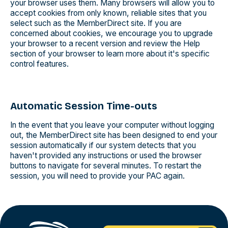
your browser uses them. Many browsers will allow you to
accept cookies from only known, reliable sites that you
select such as the MemberDirect site. If you are
concerned about cookies, we encourage you to upgrade
your browser to a recent version and review the Help
section of your browser to learn more about it's specific
control features.
Automatic Session Time-outs
In the event that you leave your computer without logging
out, the MemberDirect site has been designed to end your
session automatically if our system detects that you
haven't provided any instructions or used the browser
buttons to navigate for several minutes. To restart the
session, you will need to provide your PAC again.