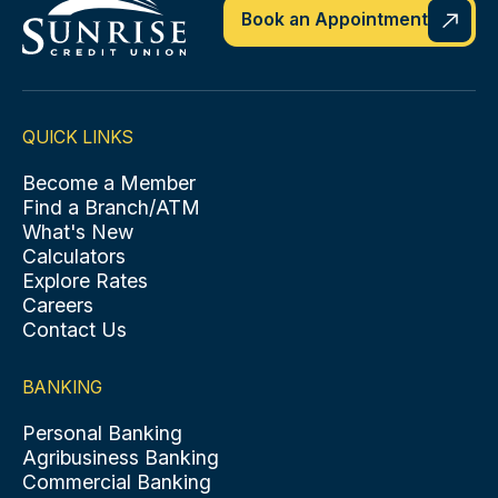
Book an Appointment
QUICK LINKS
Become a Member
Find a Branch/ATM
What's New
Calculators
Explore Rates
Careers
Contact Us
BANKING
Personal Banking
Agribusiness Banking
Commercial Banking