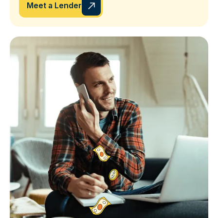
Meet a Lender