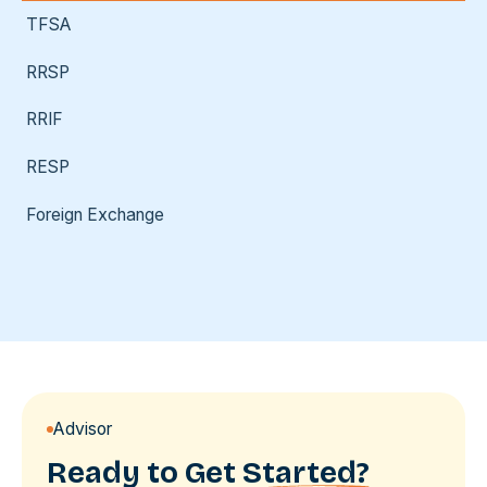
TFSA
RRSP
RRIF
RESP
Foreign Exchange
Advisor
Ready to Get
Started?