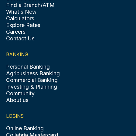
Find a Branch/ATM
What's New
Calculators
Explore Rates
Careers
Contact Us
BANKING
Personal Banking
Agribusiness Banking
Commercial Banking
Investing & Planning
Community
About us
LOGINS
Online Banking
Collabria Mastercard