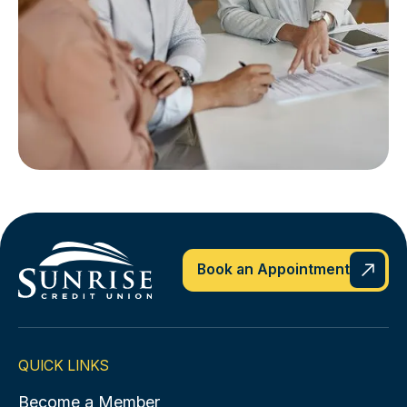
Book an Appointment
QUICK LINKS
Become a Member