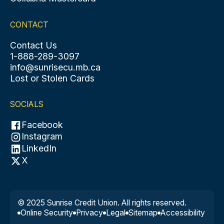
CONTACT
Contact Us
1-888-289-3097
info@sunrisecu.mb.ca
Lost or Stolen Cards
SOCIALS
Facebook
Instagram
LinkedIn
X
© 2025 Sunrise Credit Union. All rights reserved.
Online Security
Privacy
Legal
Sitemap
Accessibility