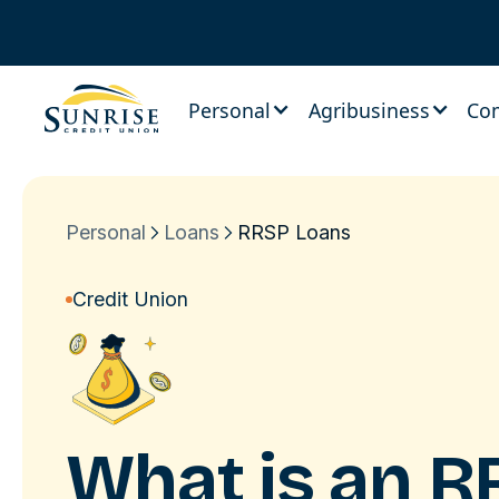
Personal
Agribusiness
Co
Personal
Loans
RRSP Loans
Credit Union
What is an
R