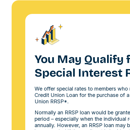
You May Qualify f
Special Interest 
We offer special rates to members who 
Credit Union Loan for the purchase of a
Union RRSP*.
Normally an RRSP loan would be grante
period – especially when the individual 
annually. However, an RRSP loan may b