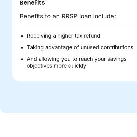
Benefits
Benefits to an RRSP loan include:
Receiving a higher tax refund
Taking advantage of unused contributions
And allowing you to reach your savings
objectives more quickly