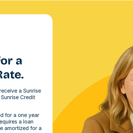
or a
Rate.
receive a Sunrise
 Sunrise Credit
d for a one year
requires a loan
e amortized for a