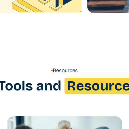
Resources
Tools and
Resourc