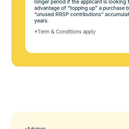
longer period if the applicant is looking 
advantage of “topping up” a purchase by
“unused RRSP contributions” accumulat
years.
*Term & Conditions apply
Advisor