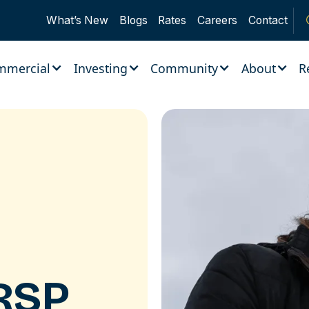
What’s New
Blogs
Rates
Careers
Contact
mmercial
Investing
Community
About
R
RSP