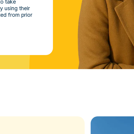
to take
 using their
ed from prior