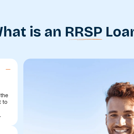
hat is an
RRSP
Loa
 the
t to
.