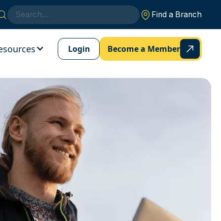
Find a Branch
esources
Login
Become a Member