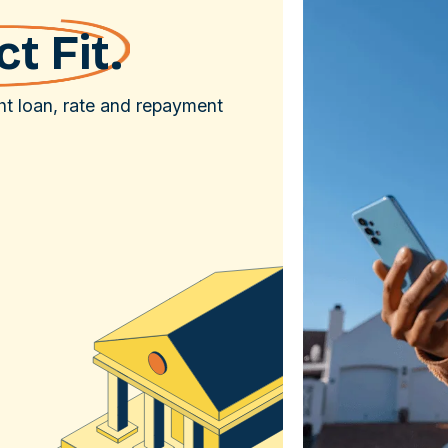
t Fit.
ght loan, rate and repayment