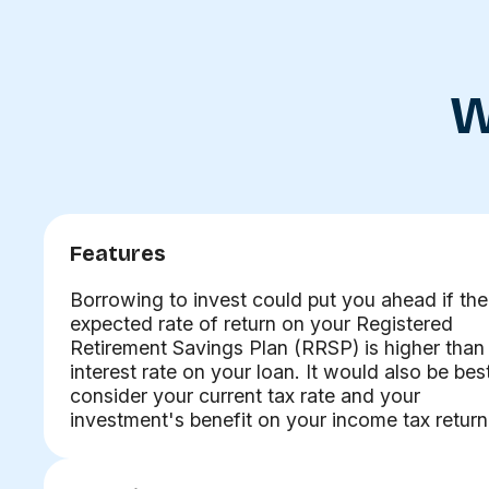
W
Features
Borrowing to invest could put you ahead if the
expected rate of return on your Registered
Retirement Savings Plan (RRSP) is higher than
interest rate on your loan. It would also be bes
consider your current tax rate and your
investment's benefit on your income tax return