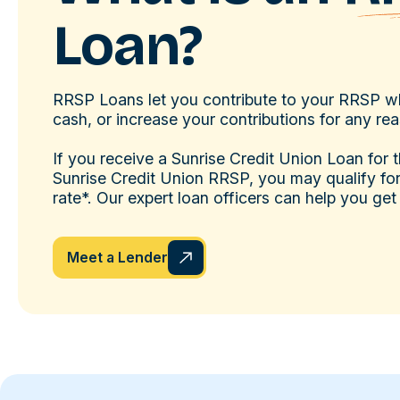
Loan?
RRSP Loans let you contribute to your RRSP w
cash, or increase your contributions for any re
If you receive a Sunrise Credit Union Loan for 
Sunrise Credit Union RRSP, you may qualify for 
rate*. Our expert loan officers can help you get
Meet a Lender