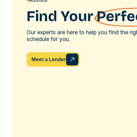
Find Your
Perfec
Our experts are here to help you find the ri
schedule for you.
Meet a Lender