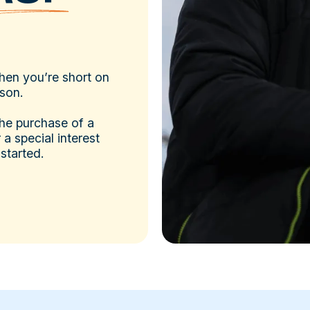
hen you’re short on
ason.
the purchase of a
a special interest
 started.