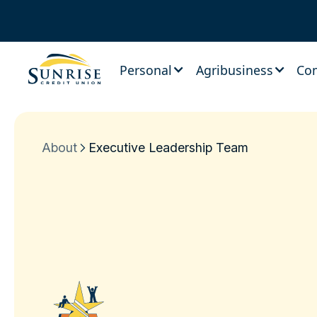
Personal
Agribusiness
Co
About
Executive Leadership Team