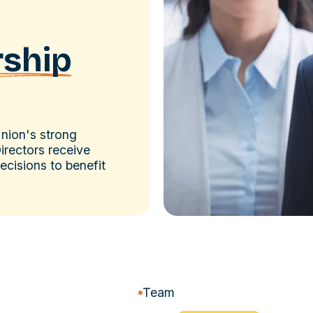
rship
Union's strong
irectors receive
cisions to benefit
Team