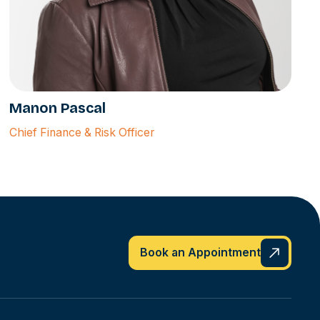
Manon Pascal
Chief Finance & Risk Officer
Book an Appointment