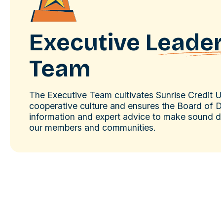
Executive
Leade
Team
The Executive Team cultivates Sunrise Credit 
cooperative culture and ensures the Board of D
information and expert advice to make sound de
our members and communities.