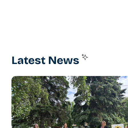
Latest News