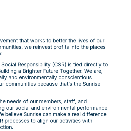
vement that works to better the lives of our
nities, we reinvest profits into the places
y.
cial Responsibility (CSR) is tied directly to
 Building a Brighter Future Together. We are,
lly and environmentally conscientious
ur communities because that’s the Sunrise
he needs of our members, staff, and
ing our social and environmental performance
 We believe Sunrise can make a real difference
 processes to align our activities with
ction.