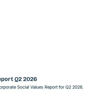
eport Q2 2026
Corporate Social Values Report for Q2 2026.