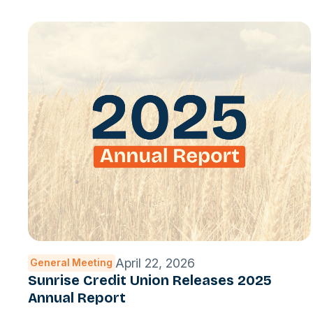
April 22, 2026
General Meeting
Sunrise Credit Union Releases 2025
Annual Report