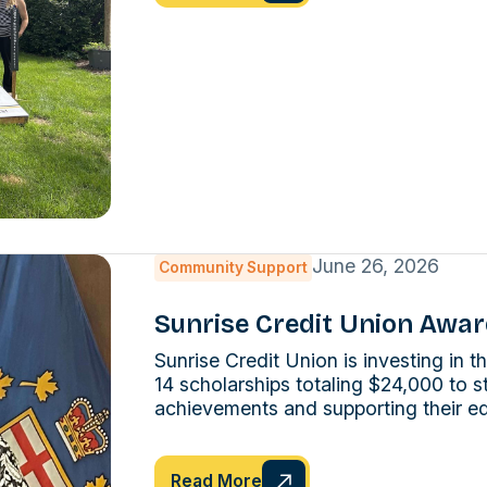
June 26, 2026
Community Support
Sunrise Credit Union Awar
Sunrise Credit Union is investing in
14 scholarships totaling $24,000 to s
achievements and supporting their ed
Read More