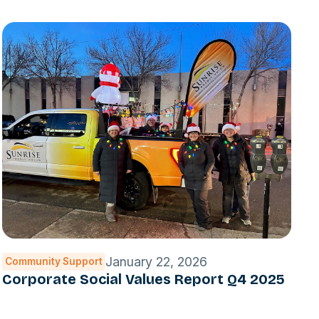
January 22, 2026
Community Support
Corporate Social Values Report Q4 2025