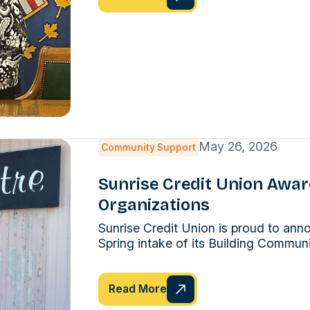
May 26, 2026
Community Support
Sunrise Credit Union Awa
Organizations
Sunrise Credit Union is proud to ann
Spring intake of its Building Commun
Read More