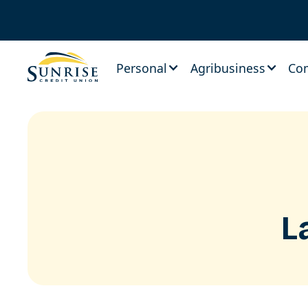
Personal
Agribusiness
Co
L