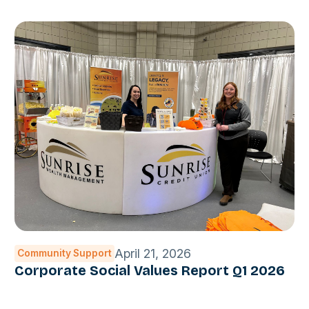
April 21, 2026
Community Support
Corporate Social Values Report Q1 2026