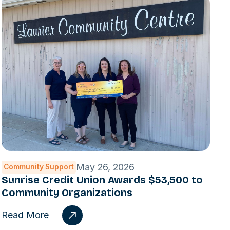
May 26, 2026
Community Support
Sunrise Credit Union Awards $53,500 to
Community Organizations
Read More