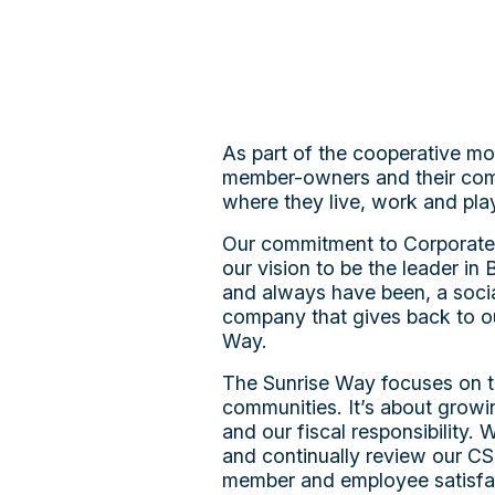
As part of the cooperative mo
member-owners and their commu
where they live, work and pla
Our commitment to Corporate So
our vision to be the leader in
and always have been, a socia
company that gives back to o
Way.
The Sunrise Way focuses on t
communities. It’s about grow
and our fiscal responsibility.
and continually review our CSR
member and employee satisfa