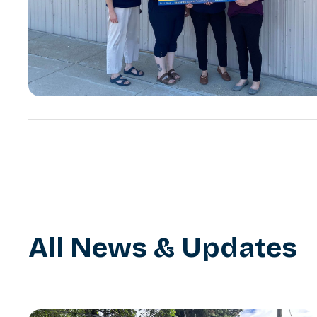
All News & Updates