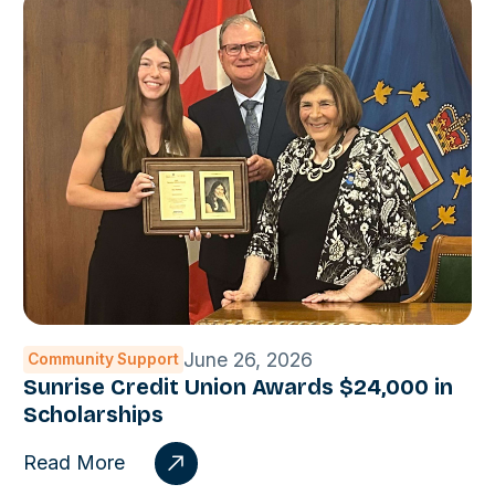
June 26, 2026
Community Support
Sunrise Credit Union Awards $24,000 in
Scholarships
Read More