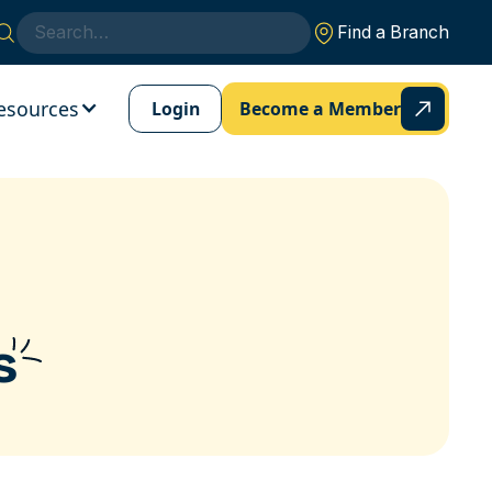
Find a Branch
esources
Login
Become a Member
s