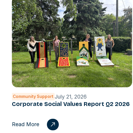
July 21, 2026
Community Support
Corporate Social Values Report Q2 2026
Read More