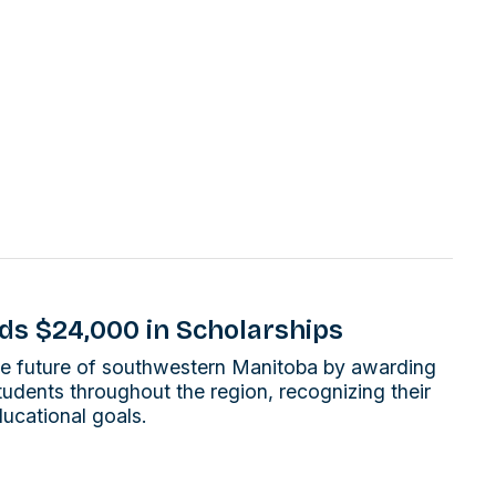
ds $24,000 in Scholarships
 the future of southwestern Manitoba by awarding
tudents throughout the region, recognizing their
ucational goals.