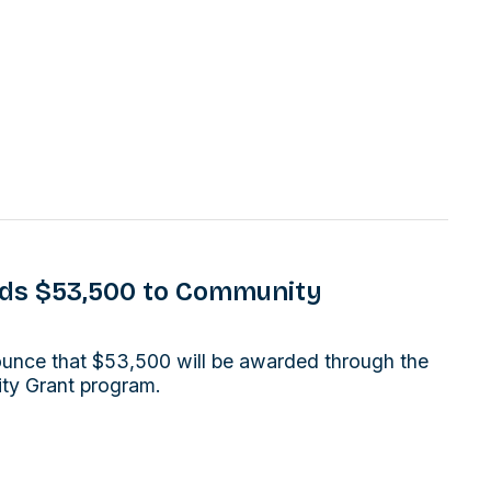
rds $53,500 to Community
ounce that $53,500 will be awarded through the
ity Grant program.