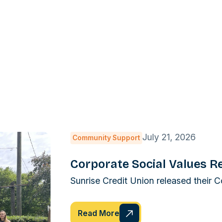
July 21, 2026
Community Support
Corporate Social Values R
Sunrise Credit Union released their 
Read More