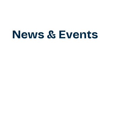
News & Events