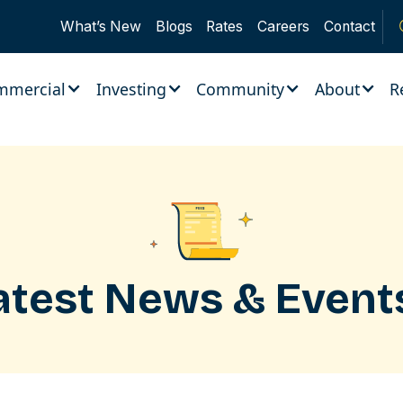
What’s New
Blogs
Rates
Careers
Contact
mmercial
Investing
Community
About
R
atest News & Event