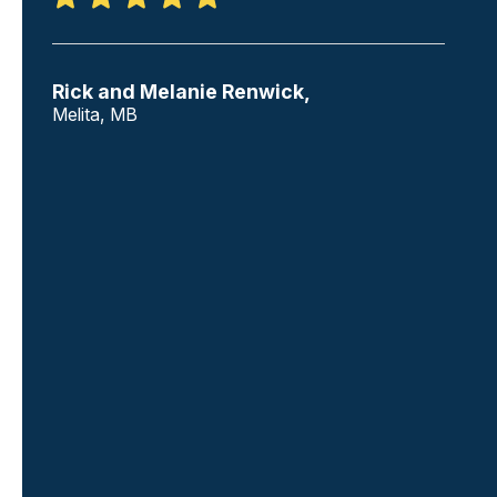
Rick and Melanie Renwick,
Melita, MB