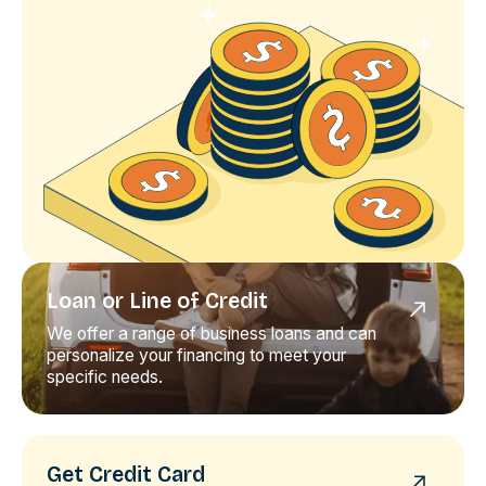
Loan or Line of Credit
We offer a range of business loans and can
personalize your financing to meet your
specific needs.
Get Credit Card