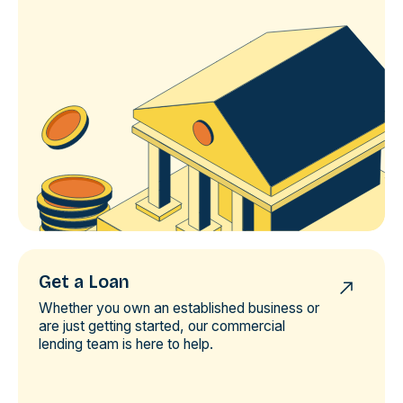
Get a Loan
Whether you own an established business or
are just getting started, our commercial
lending team is here to help.