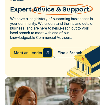
Expert
Advice & Support.
We have a long history of supporting businesses in
your community. We understand the ins and outs of
business, and are here to help.Reach out to your
local branch to meet with one of our
knowledgeable Commercial Advisors.
Meet an Lender
Find a Branch