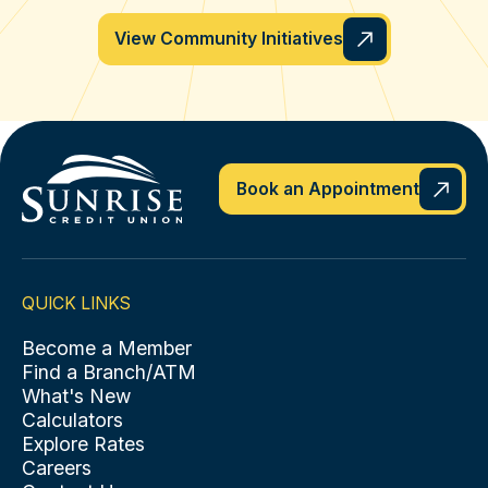
View Community Initiatives
Book an Appointment
QUICK LINKS
Become a Member
Find a Branch/ATM
What's New
Calculators
Explore Rates
Careers