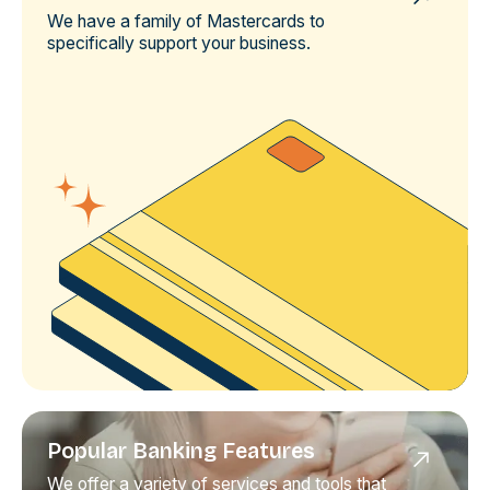
We have a family of Mastercards to
specifically support your business.
Popular Banking Features
We offer a variety of services and tools that