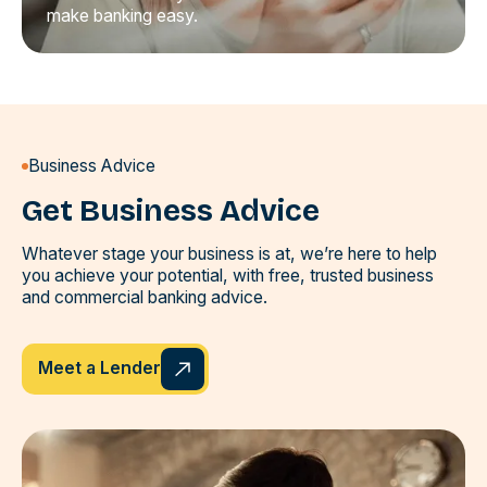
make banking easy.
Business Advice
Get Business Advice
Whatever stage your business is at, we’re here to help
you achieve your potential, with free, trusted business
and commercial banking advice.
Meet a Lender