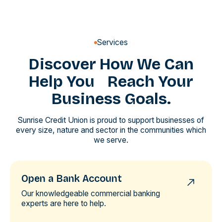
Services
Discover How We Can
Help You Reach Your
Business Goals.
Sunrise Credit Union is proud to support businesses of
every size, nature and sector in the communities which
we serve.
Open a Bank Account
Our knowledgeable commercial banking
experts are here to help.