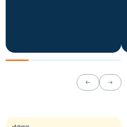
Advisor