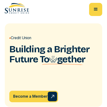
Credit Union
Building a Brighter
Future
To
u
gether
Become a Member