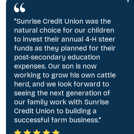
"Sunrise Credit Union was the
natural choice for our children
to invest their annual 4-H steer
funds as they planned for their
post-secondary education
expenses. Our son is now
working to grow his own cattle
herd, and we look forward to
seeing the next generation of
our family work with Sunrise
Credit Union to building a
successful farm business."