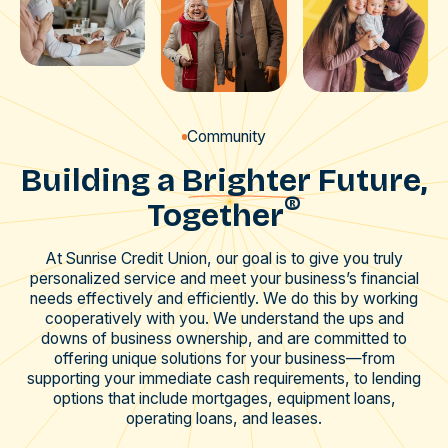
Community
Building a
Brighter
Future,
®
Together
At Sunrise Credit Union, our goal is to give you truly
personalized service and meet your business’s financial
needs effectively and efficiently. We do this by working
cooperatively with you. We understand the ups and
downs of business ownership, and are committed to
offering unique solutions for your business—from
supporting your immediate cash requirements, to lending
options that include mortgages, equipment loans,
operating loans, and leases.