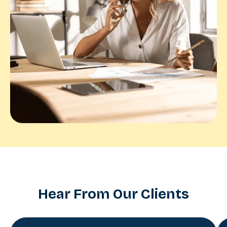
Hear From Our Clients