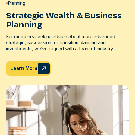
Planning
Strategic Wealth & Business
Planning
For members seeking advice about more advanced
strategic, succession, or transition planning and
investments, we’ve aligned with a team of industry
professionals, each of which brings a unique set of skills
to the table.
Learn More