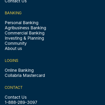
Contact Us
BANKING
Personal Banking
Agribusiness Banking
Commercial Banking
Investing & Planning
Community
About us
LOGINS
Online Banking
Collabria Mastercard
CONTACT
Contact Us
1-888-289-3097