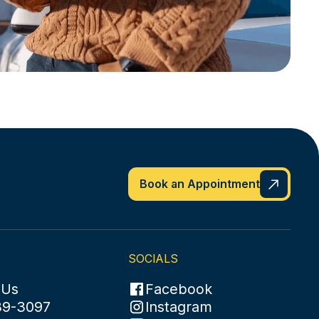
Book an Appointment
SOCIALS
 Us
Facebook
89-3097
Instagram