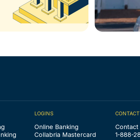
LOGINS
CONTACT
ng
Online Banking
Contact
anking
Collabria Mastercard
1-888-2