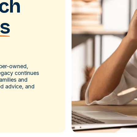
ach
s
mber-owned,
legacy continues
amilies and
ed advice, and