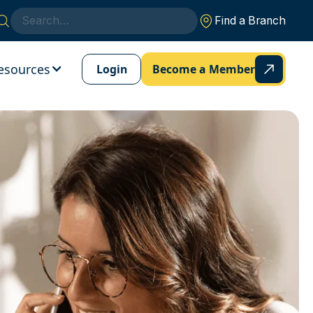
Find a Branch
esources
Login
Become a Member