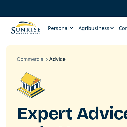
Personal
Agribusiness
Co
Commercial
Advice
Expert Advi