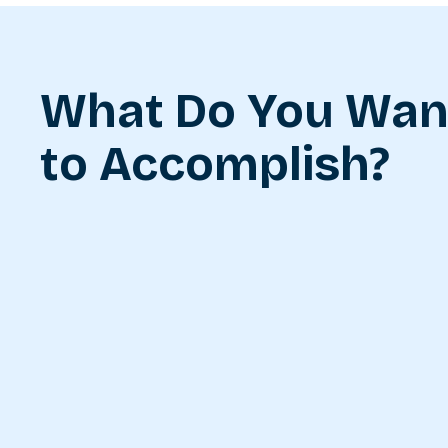
What Do You Wan
to Accomplish?