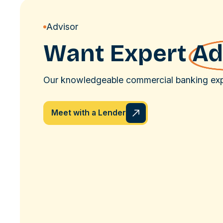
Advisor
Want Expert
Ad
Our knowledgeable commercial banking expe
Meet with a Lender