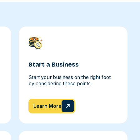
Start a Business
Start your business on the right foot
by considering these points.
Learn More