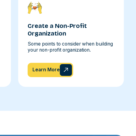
Create a Non-Profit
Organization
Some points to consider when building
your non-profit organization.
Learn More