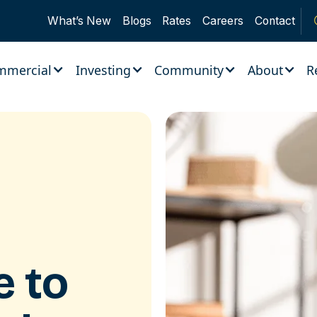
What’s New
Blogs
Rates
Careers
Contact
mmercial
Investing
Community
About
R
ce to