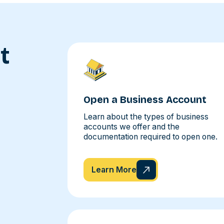
t
Open a Business Account
Learn about the types of business
accounts we offer and the
documentation required to open one.
Learn More