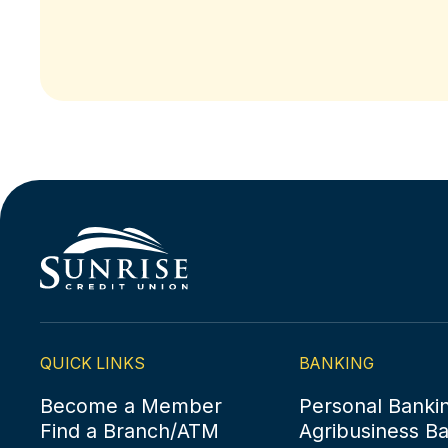
QUICK LINKS
BANKING
Become a Member
Personal Banki
Find a Branch/ATM
Agribusiness B