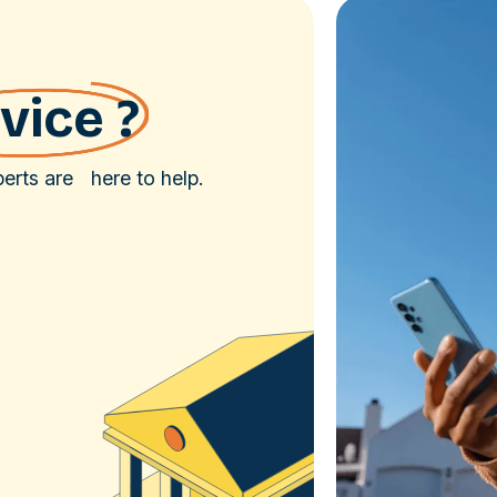
vice ?
rts are here to help.