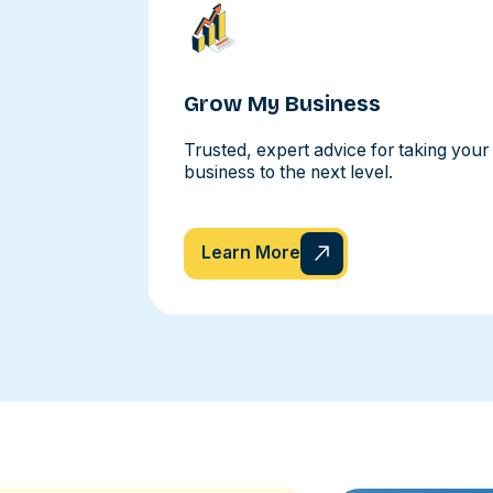
Grow My Business
Trusted, expert advice for taking your
business to the next level.
Learn More