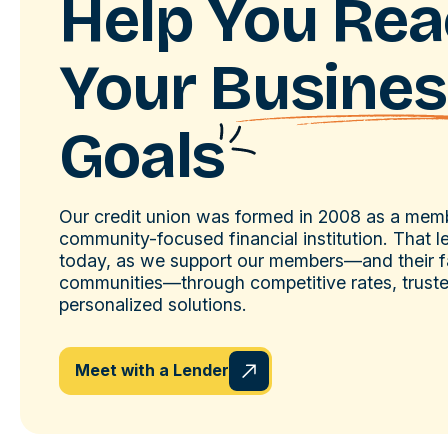
Help You Re
Your
Busines
Goals
Our credit union was formed in 2008 as a me
community-focused financial institution. That 
today, as we support our members—and their f
communities—through competitive rates, trust
personalized solutions.
Meet with a Lender