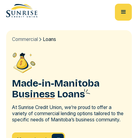
Commercial
Loans
Made-in-Manitoba
Business
Loans
At Sunrise Credit Union, we’re proud to offer a
variety of commercial lending options tailored to the
specific needs of Manitoba’s business community.