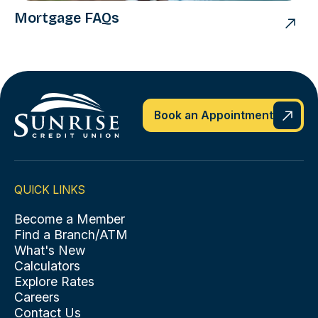
Mortgage FAQs
Book an Appointment
QUICK LINKS
Become a Member
Find a Branch/ATM
What's New
Calculators
Explore Rates
Careers
Contact Us