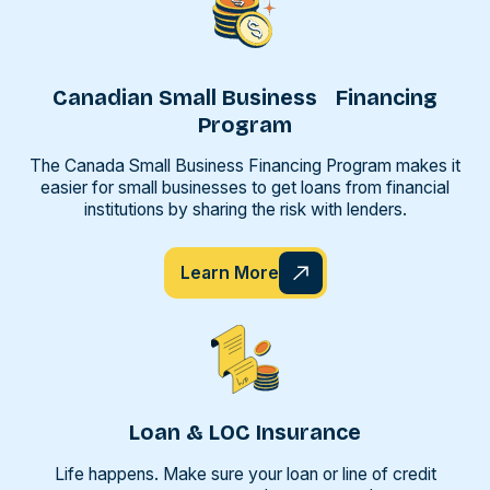
Canadian Small Business Financing
Program
The Canada Small Business Financing Program makes it
easier for small businesses to get loans from financial
institutions by sharing the risk with lenders.
Learn More
Loan & LOC Insurance
Life happens. Make sure your loan or line of credit