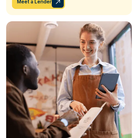
Meet a Lender