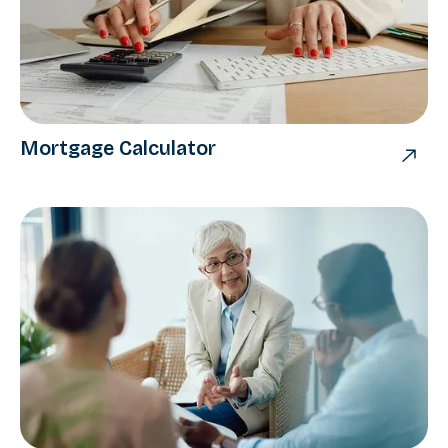
Mortgage Calculator