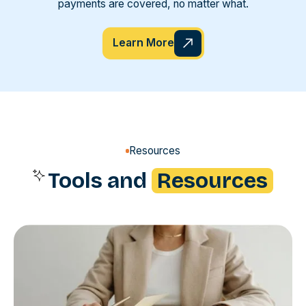
payments are covered, no matter what.
Learn More
Resources
Tools and
Resources