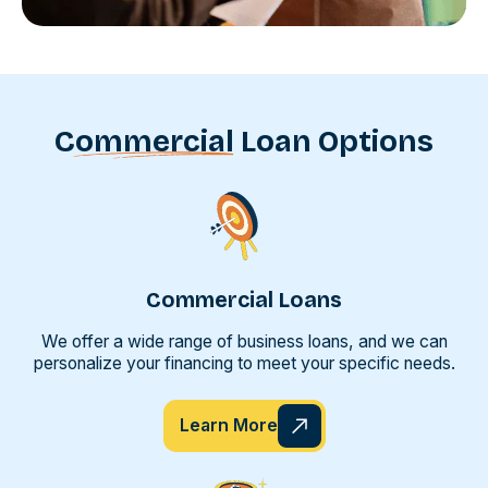
Commercial
Loan Options
Commercial Loans
We offer a wide range of business loans, and we can
personalize your financing to meet your specific needs.
Learn More