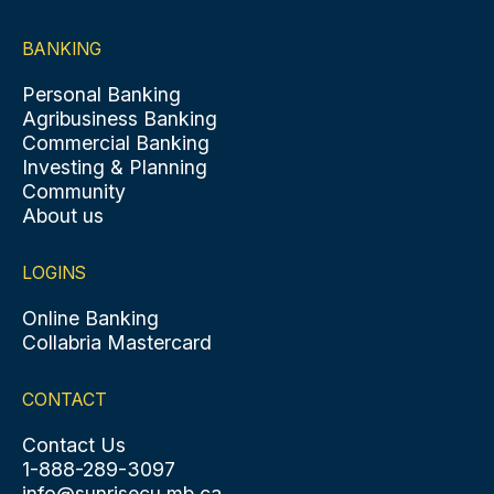
BANKING
Personal Banking
Agribusiness Banking
Commercial Banking
Investing & Planning
Community
About us
LOGINS
Online Banking
Collabria Mastercard
CONTACT
Contact Us
1-888-289-3097
info@sunrisecu.mb.ca