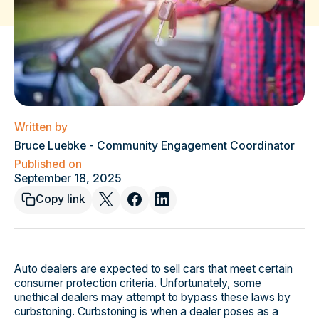
Written by
Bruce Luebke - Community Engagement Coordinator
Published on
September 18, 2025
Copy link
Auto dealers are expected to sell cars that meet certain
consumer protection criteria. Unfortunately, some
unethical dealers may attempt to bypass these laws by
curbstoning. Curbstoning is when a dealer poses as a