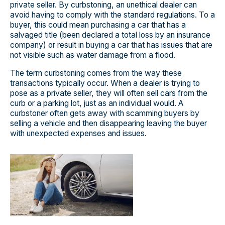
private seller. By curbstoning, an unethical dealer can
avoid having to comply with the standard regulations. To a
buyer, this could mean purchasing a car that has a
salvaged title (been declared a total loss by an insurance
company) or result in buying a car that has issues that are
not visible such as water damage from a flood.
The term curbstoning comes from the way these
transactions typically occur. When a dealer is trying to
pose as a private seller, they will often sell cars from the
curb or a parking lot, just as an individual would. A
curbstoner often gets away with scamming buyers by
selling a vehicle and then disappearing leaving the buyer
with unexpected expenses and issues.