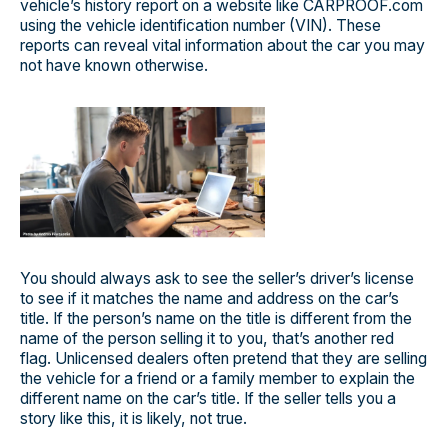
vehicle’s history report on a website like CARPROOF.com
using the vehicle identification number (VIN). These
reports can reveal vital information about the car you may
not have known otherwise.
You should always ask to see the seller’s driver’s license
to see if it matches the name and address on the car’s
title. If the person’s name on the title is different from the
name of the person selling it to you, that’s another red
flag. Unlicensed dealers often pretend that they are selling
the vehicle for a friend or a family member to explain the
different name on the car’s title. If the seller tells you a
story like this, it is likely, not true.