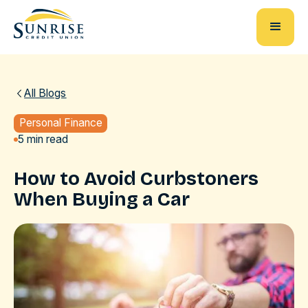
All Blogs
Personal Finance
5 min read
How to Avoid Curbstoners
When Buying a Car