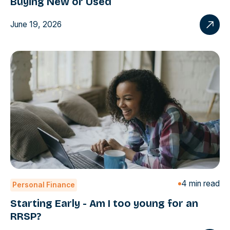
Buying New or Used
June 19, 2026
4 min read
Personal Finance
Starting Early - Am I too young for an
RRSP?