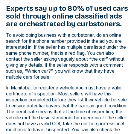
Experts say up to 80% of used cars
sold through online classified ads
are orchestrated by curbstoners.
To avoid doing business with a curbstoner, do an online
search for the phone number provided in the ad you are
interested in. If the seller has multiple cars listed under the
same phone number, that is a red flag. You can also
contact the seller asking vaguely about “the car” without
giving any details. If the seller responds with a comment
such as, “Which car?”, you will know that they have
multiple cars for sale.
In Manitoba, to register a vehicle you must have a valid
certificate of inspection. Most sellers will have this
inspection completed before they list their vehicle for sale
to ensure potential buyers that the car is in good condition.
The certificate means that at the time of inspection, the
vehicle met the basic standards for operation. If the seller
does not have a valid COI, take the car to a professional
mechanic to have it inspected. You can also check the