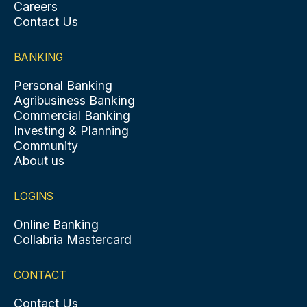
Careers
Contact Us
BANKING
Personal Banking
Agribusiness Banking
Commercial Banking
Investing & Planning
Community
About us
LOGINS
Online Banking
Collabria Mastercard
CONTACT
Contact Us