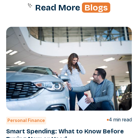
Read More
Blogs
4 min read
Personal Finance
Smart Spending: What to Know Before