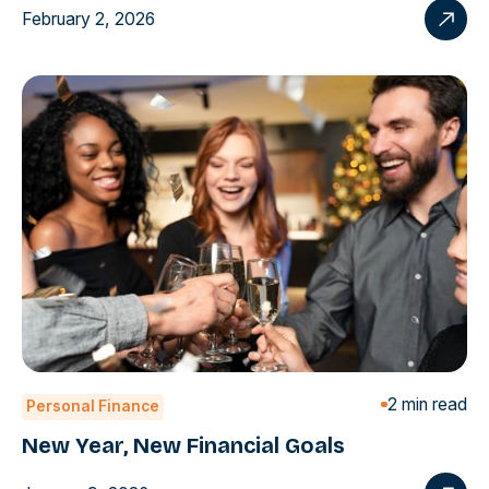
February 2, 2026
2 min read
Personal Finance
New Year, New Financial Goals