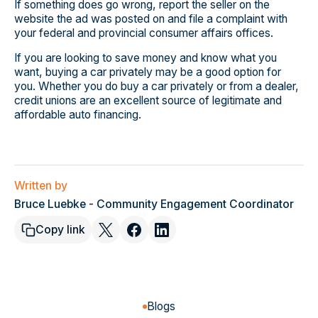
If something does go wrong, report the seller on the
website the ad was posted on and file a complaint with
your federal and provincial consumer affairs offices.
If you are looking to save money and know what you
want, buying a car privately may be a good option for
you. Whether you do buy a car privately or from a dealer,
credit unions are an excellent source of legitimate and
affordable auto financing.
Written by
Bruce Luebke - Community Engagement Coordinator
Copy link
Blogs