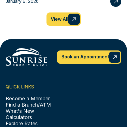
January 9, 2026
View All
Book an Appointment
QUICK LINKS
Become a Member
Find a Branch/ATM
What's New
Calculators
Explore Rates