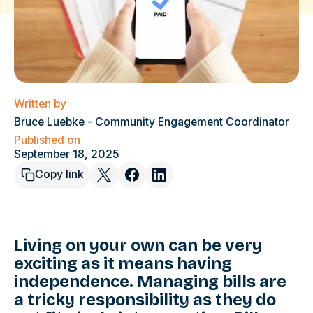
Written by
Bruce Luebke - Community Engagement Coordinator
Published on
September 18, 2025
Copy link
Living on your own can be very
exciting as it means having
independence. Managing bills are
a tricky responsibility as they do