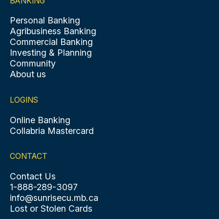
BANKING
Personal Banking
Agribusiness Banking
Commercial Banking
Investing & Planning
Community
About us
LOGINS
Online Banking
Collabria Mastercard
CONTACT
Contact Us
1-888-289-3097
info@sunrisecu.mb.ca
Lost or Stolen Cards