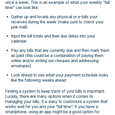
once a week. This is an example of what your weekly “bill
time” can look like:
Gather up and locate any physical or e-bills your
received during the week (make sure to check your
junk mail)
Input the bill totals and their due dates into your
calendar
Pay any bills that are currently due and then mark them
as paid (this could be a combination of paying them
online and/or writing out cheques and addressing
envelopes)
Look ahead to see what your payment schedule looks
like the following weeks ahead
Finding a system to keep track of your bills is important.
Luckily, there are many options when it comes to
managing your bills. It is easy to customize a system that
works well for you and your “bill time”. If you have a
smartphone, using an app might be a good option for