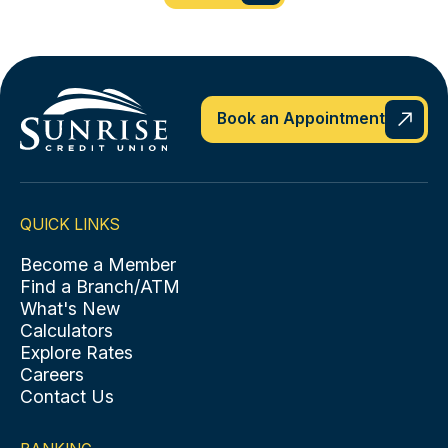
Book an Appointment
QUICK LINKS
Become a Member
Find a Branch/ATM
What's New
Calculators
Explore Rates
Careers
Contact Us