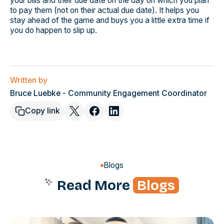
your bills and their due date on the day on which you plan
to pay them (not on their actual due date). It helps you
stay ahead of the game and buys you a little extra time if
you do happen to slip up.
Written by
Bruce Luebke - Community Engagement Coordinator
Copy link
Blogs
Read More
Blogs