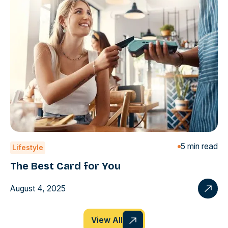
5 min read
Lifestyle
The Best Card for You
August 4, 2025
View All