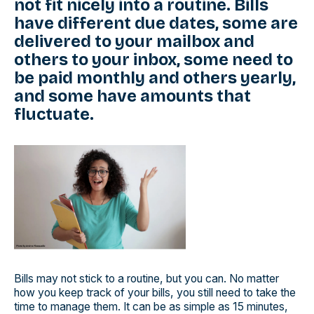
not fit nicely into a routine. Bills
have different due dates, some are
delivered to your mailbox and
others to your inbox, some need to
be paid monthly and others yearly,
and some have amounts that
fluctuate.
Bills may not stick to a routine, but you can. No matter
how you keep track of your bills, you still need to take the
time to manage them. It can be as simple as 15 minutes,