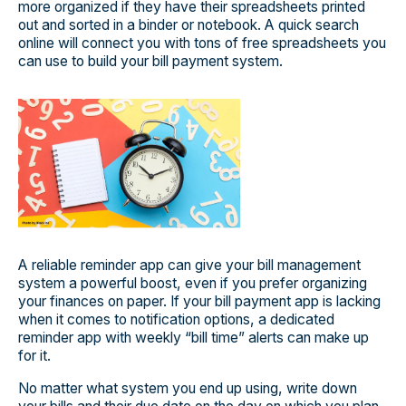
more organized if they have their spreadsheets printed
out and sorted in a binder or notebook. A quick search
online will connect you with tons of free spreadsheets you
can use to build your bill payment system.
A reliable reminder app can give your bill management
system a powerful boost, even if you prefer organizing
your finances on paper. If your bill payment app is lacking
when it comes to notification options, a dedicated
reminder app with weekly “bill time” alerts can make up
for it.
No matter what system you end up using, write down