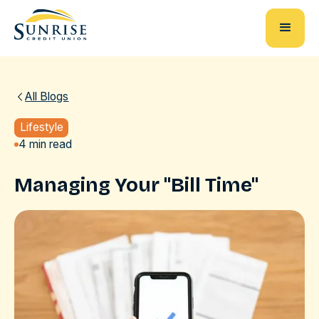
All Blogs
Lifestyle
4 min read
Managing Your "Bill Time"