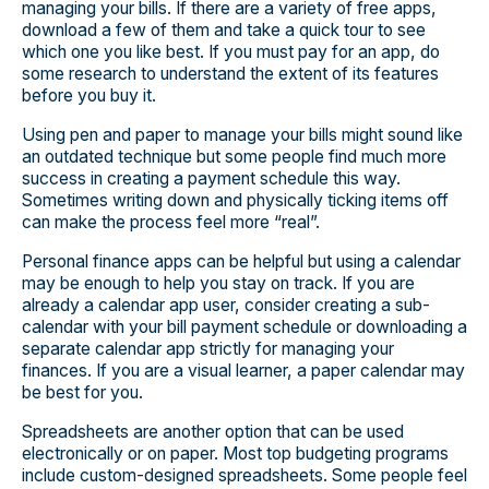
managing your bills. If there are a variety of free apps,
download a few of them and take a quick tour to see
which one you like best. If you must pay for an app, do
some research to understand the extent of its features
before you buy it.
Using pen and paper to manage your bills might sound like
an outdated technique but some people find much more
success in creating a payment schedule this way.
Sometimes writing down and physically ticking items off
can make the process feel more “real”.
Personal finance apps can be helpful but using a calendar
may be enough to help you stay on track. If you are
already a calendar app user, consider creating a sub-
calendar with your bill payment schedule or downloading a
separate calendar app strictly for managing your
finances. If you are a visual learner, a paper calendar may
be best for you.
Spreadsheets are another option that can be used
electronically or on paper. Most top budgeting programs
include custom-designed spreadsheets. Some people feel