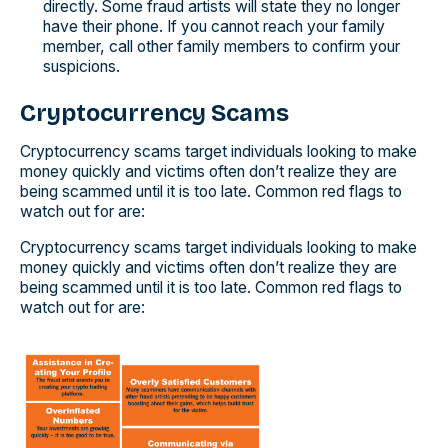
directly. Some fraud artists will state they no longer
have their phone. If you cannot reach your family
member, call other family members to confirm your
suspicions.
Cryptocurrency Scams
Cryptocurrency scams target individuals looking to make
money quickly and victims often don’t realize they are
being scammed until it is too late. Common red flags to
watch out for are:
Cryptocurrency scams target individuals looking to make
money quickly and victims often don’t realize they are
being scammed until it is too late. Common red flags to
watch out for are: