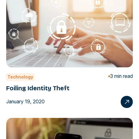
3 min read
Technology
Foiling Identity Theft
January 19, 2020