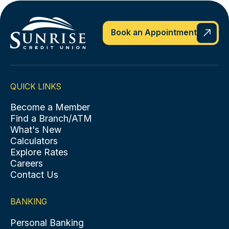
Book an Appointment
QUICK LINKS
Become a Member
Find a Branch/ATM
What's New
Calculators
Explore Rates
Careers
Contact Us
BANKING
Personal Banking