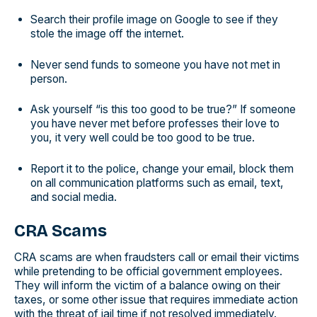
Search their profile image on Google to see if they
stole the image off the internet.
Never send funds to someone you have not met in
person.
Ask yourself “is this too good to be true?” If someone
you have never met before professes their love to
you, it very well could be too good to be true.
Report it to the police, change your email, block them
on all communication platforms such as email, text,
and social media.
CRA Scams
CRA scams are when fraudsters call or email their victims
while pretending to be official government employees.
They will inform the victim of a balance owing on their
taxes, or some other issue that requires immediate action
with the threat of jail time if not resolved immediately.