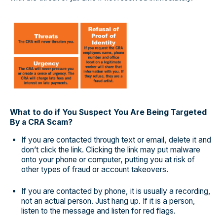
What to do if You Suspect You Are Being Targeted
By a CRA Scam?
If you are contacted through text or email, delete it and
don’t click the link. Clicking the link may put malware
onto your phone or computer, putting you at risk of
other types of fraud or account takeovers.
If you are contacted by phone, it is usually a recording,
not an actual person. Just hang up. If it is a person,
listen to the message and listen for red flags.