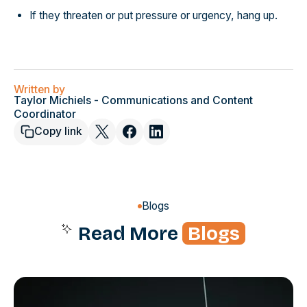
If they threaten or put pressure or urgency, hang up.
Written by
Taylor Michiels - Communications and Content
Coordinator
Copy link
Blogs
Read More
Blogs