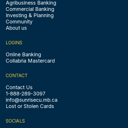
Agribusiness Banking
Commercial Banking
Investing & Planning
Community
About us
LOGINS
Online Banking
Collabria Mastercard
CONTACT
Contact Us
1-888-289-3097
info@sunrisecu.mb.ca
Lost or Stolen Cards
SOCIALS