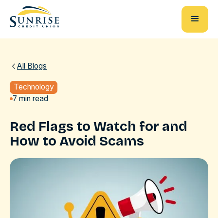
All Blogs
Technology
7 min read
Red Flags to Watch for and
How to Avoid Scams