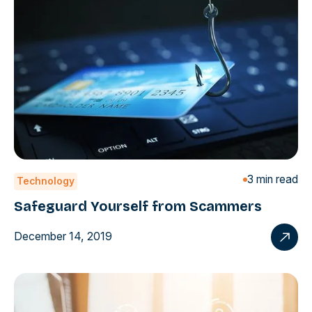
3 min read
Technology
Safeguard Yourself from Scammers
December 14, 2019