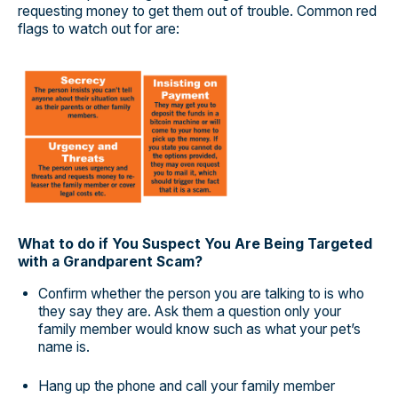
requesting money to get them out of trouble. Common red
flags to watch out for are:
What to do if You Suspect You Are Being Targeted
with a Grandparent Scam?
Confirm whether the person you are talking to is who
they say they are. Ask them a question only your
family member would know such as what your pet’s
name is.
Hang up the phone and call your family member