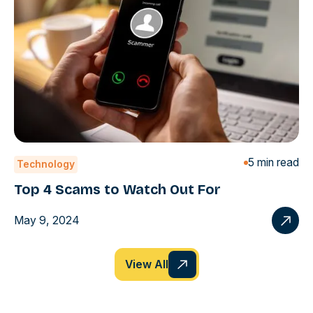
5 min read
Technology
Top 4 Scams to Watch Out For
May 9, 2024
View All