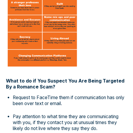
What to do if You Suspect You Are Being Targeted
By a Romance Scam?
Request to FaceTime them if communication has only
been over text or email.
Pay attention to what time they are communicating
with you, if they contact you at unusual times they
likely do not live where they say they do.