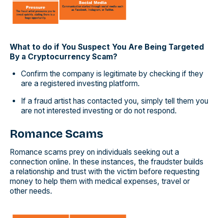
What to do if You Suspect You Are Being Targeted
By a Cryptocurrency Scam?
Confirm the company is legitimate by checking if they
are a registered investing platform.
If a fraud artist has contacted you, simply tell them you
are not interested investing or do not respond.
Romance Scams
Romance scams prey on individuals seeking out a
connection online. In these instances, the fraudster builds
a relationship and trust with the victim before requesting
money to help them with medical expenses, travel or
other needs.