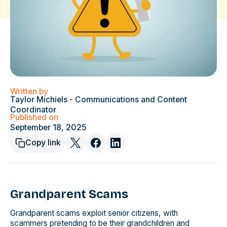
Written by
Taylor Michiels - Communications and Content
Coordinator
Published on
September 18, 2025
Copy link
Grandparent Scams
Grandparent scams exploit senior citizens, with
scammers pretending to be their grandchildren and